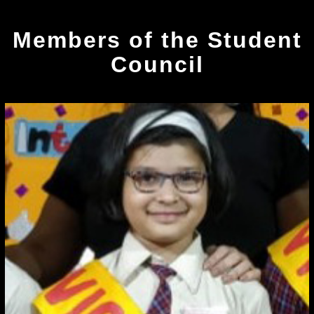
Members of the Student
Council